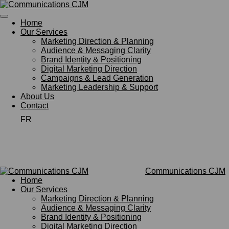
Skip
to
Home
main
Our Services
content
Marketing Direction & Planning
Audience & Messaging Clarity
Brand Identity & Positioning
Digital Marketing Direction
Campaigns & Lead Generation
Marketing Leadership & Support
About Us
Contact
FR
Communications CJM
Home
Our Services
Marketing Direction & Planning
Audience & Messaging Clarity
Brand Identity & Positioning
Digital Marketing Direction