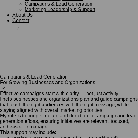
Campaigns & Lead Generation
Marketing Leadership & Support
About Us
Contact
FR
Campaigns & Lead Generation
For Growing Businesses and Organizations
Effective campaigns start with clarity — not just activity.
I help businesses and organizations plan and guide campaigns
that reach the right audiences with the right message, while
staying aligned with overall marketing priorities.
My role is to bring structure and direction to campaign and lead
generation efforts, ensuring initiatives are relevant, focused,
and easier to manage.
This support may include:
guiding campaign planning (digital or traditional)