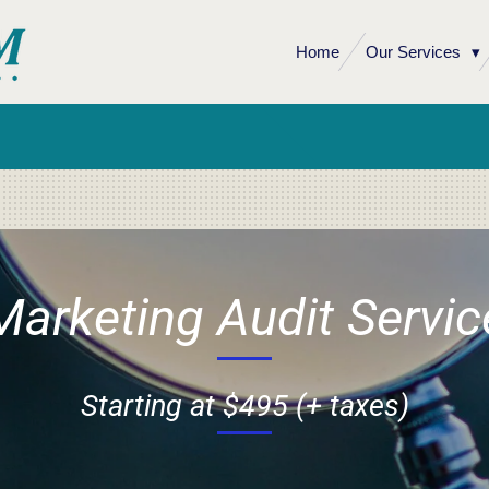
Home
Our Services
Marketing Audit Servic
Starting at $495 (+ taxes)