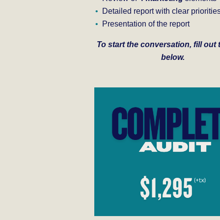
Detailed report with clear prioritie
Presentation of the report
To start the conversation, fill out
below.