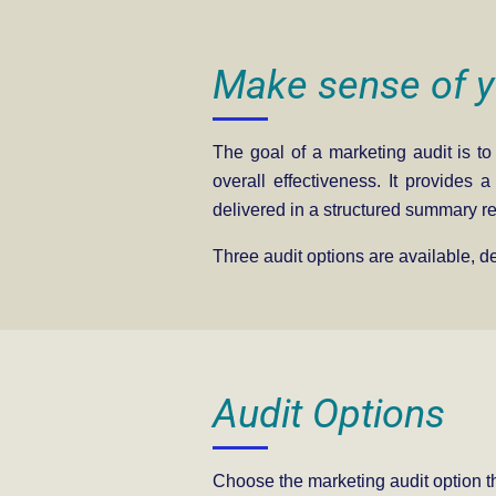
Make sense of y
The goal of a marketing audit is to
overall effectiveness. It provides 
delivered in a structured summary re
Three audit options are available, 
Audit Options
Choose the marketing audit option tha