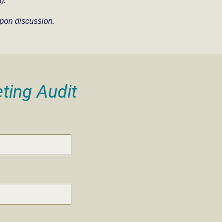
).
pon discussion.
ting Audit