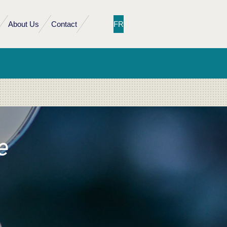
About Us
Contact
FR
e