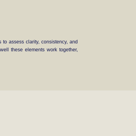
 to assess clarity, consistency, and
w well these elements work together,