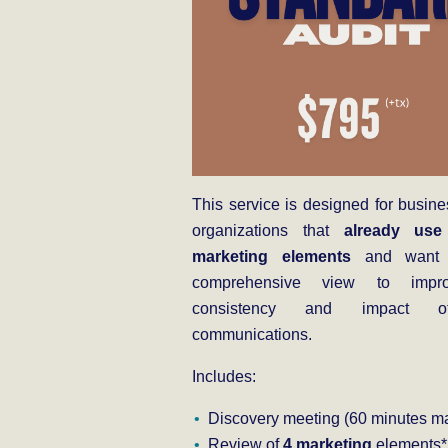
This service is designed for busin
organizations that
already use
marketing elements
and want 
comprehensive view to impr
consistency and impact o
communications.
Includes:
Discovery meeting (60 minutes ma
Review of
4 marketing
elements*