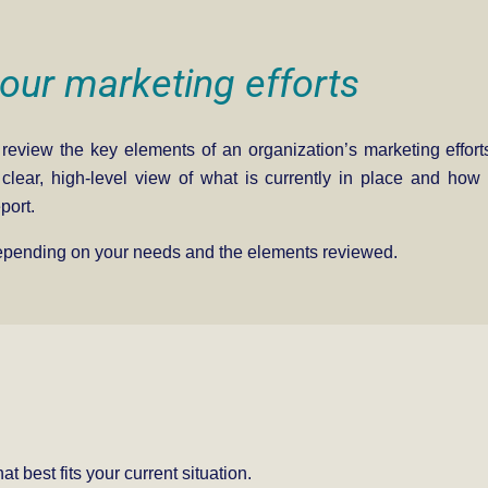
our marketing efforts
 review the key elements of an organization’s marketing efforts
a clear, high-level view of what is currently in place and ho
port.
depending on your needs and the elements reviewed.
t best fits your current situation.