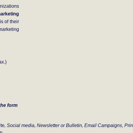
nizations
arketing
s of their
marketing
x.)
 the form
ite,
Social media,
Newsletter or Bulletin,
Email Campaigns,
Prin