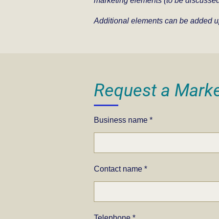
m
arketing elements (to be discussed
Additional elements can be added u
Request a Marke
Business name *
Contact name *
Telephone *