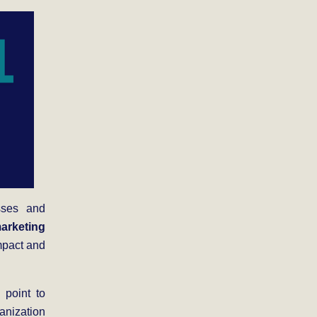
sses and
arketing
mpact and
 point to
anization