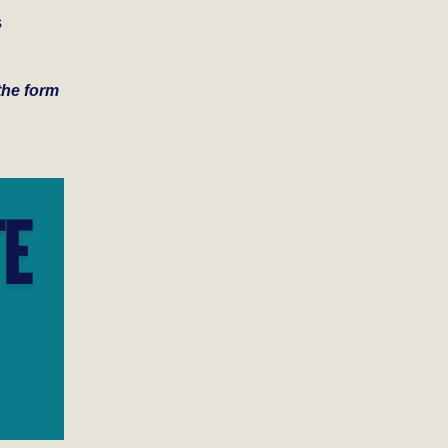
s
 the form