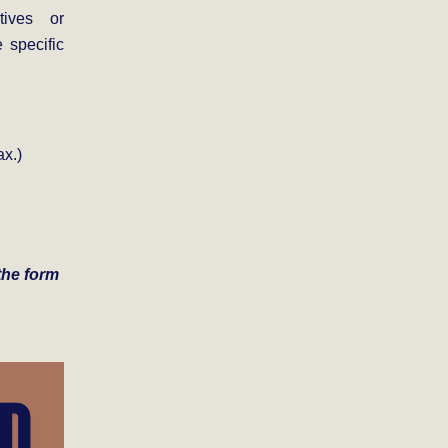
tives or
 specific
x.)
 the form