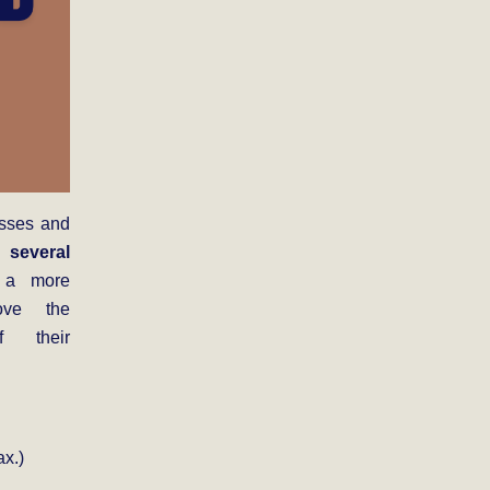
esses and
 several
a more
ove the
f their
x.)