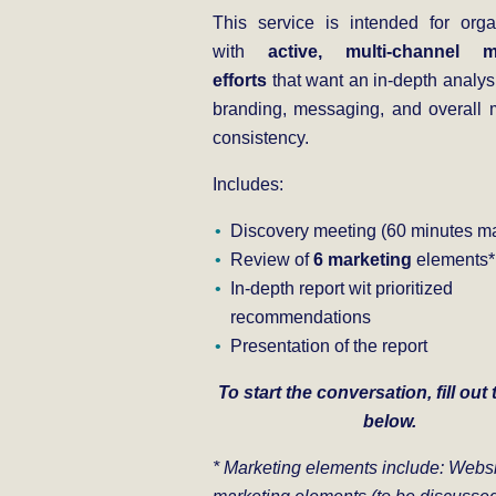
This service is intended for orga
with
active, multi-channel m
efforts
that want an in-depth analysi
branding, messaging, and overall 
consistency.
Includes:
Discovery meeting (60 minutes ma
Review of
6 marketing
elements*
In-depth report wit prioritized
recommendations
Presentation of the report
To start the conversation, fill out
below.
* Marketing elements include: W
ebs