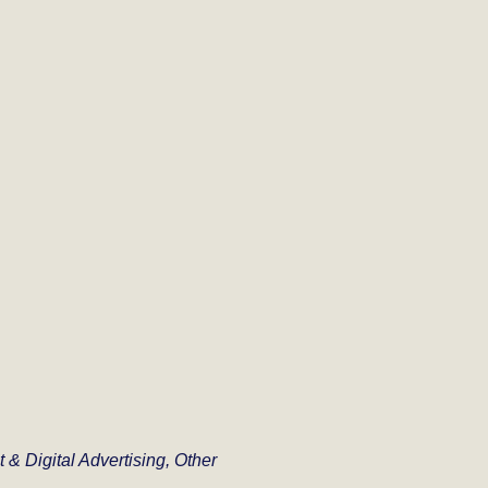
t & Digital Advertising, Other