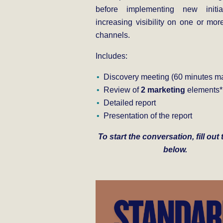
before implementing new initia
increasing visibility on one or more
channels.
Includes:
Discovery meeting (60 minutes ma
Review of
2 marketing
elements*
Detailed report
Presentation of the report
To start the conversation, fill out
below.