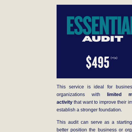
This service is ideal for busine
organizations with
limited m
activity
that want to improve their i
establish a stronger foundation.
This audit can serve as a starting
better position the business or org